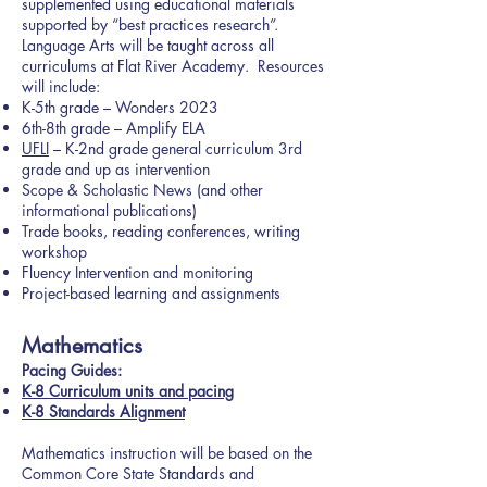
supplemented using educational materials
supported by “best practices research”.
Language Arts will be taught across all
curriculums at Flat River Academy. Resources
will include:
K-5th grade – Wonders 2023
6th-8th grade – Amplify ELA
UFLI
– K-2nd grade general curriculum 3rd
grade and up as intervention
Scope & Scholastic News (and other
informational publications)
Trade books, reading conferences, writing
workshop
Fluency Intervention and monitoring
Project-based learning and assignments
Mathematics
Pacing Guides:
K-8 Curriculum units and pacing
K-8 Standards
Alignment
Mathematics instruction will be based on the
Common Core State Standards and