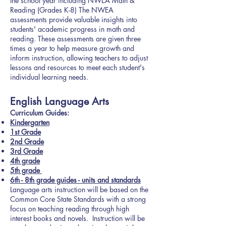
the school year including NWEA Math &
Reading (Grades K-8) The NWEA
assessments provide valuable insights into
students' academic progress in math and
reading. These assessments are given three
times a year to help measure growth and
inform instruction, allowing teachers to adjust
lessons and resources to meet each student's
individual learning needs.
English Language Arts
Curriculum Guides:
Kindergarten
1st Grade
2nd Grade
3rd Grade
4th grade
5th grade
6th - 8th grade guides - units and standards
Language arts instruction will be based on the
Common Core State Standards with a strong
focus on teaching reading through high
interest books and novels. Instruction will be