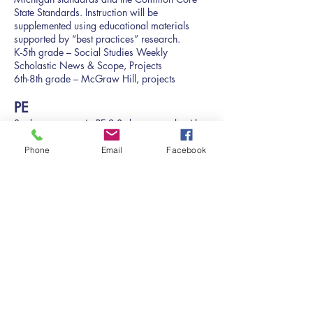
State Standards. Instruction will be
supplemented using educational materials
supported by “best practices” research.
K-5th grade – Social Studies Weekly
Scholastic News & Scope, Projects
6th-8th grade – McGraw Hill, projects
PE
Students engage in PE 2-3 days a week with a
certified physical education teacher.
Scope and Sequence
Phone
Email
Facebook
Art
Students engage in Art class 2-3 days a week
with a qualified art teacher.
​Scope and Sequence
Technology and Computer
Literacy
To master computer literacy, students require
hands-on access to computers in real time.