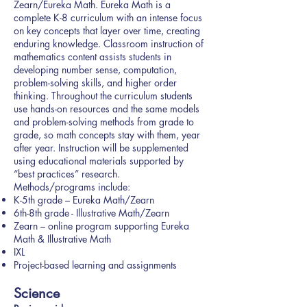
Zearn/Eureka Math. Eureka Math is a
complete K-8 curriculum with an intense focus
on key concepts that layer over time, creating
enduring knowledge. Classroom instruction of
mathematics content assists students in
developing number sense, computation,
problem-solving skills, and higher order
thinking. Throughout the curriculum students
use hands-on resources and the same models
and problem-solving methods from grade to
grade, so math concepts stay with them, year
after year. Instruction will be supplemented
using educational materials supported by
“best practices” research.
Methods/programs include:
K-5th grade – Eureka Math/Zearn
6th-8th grade - Illustrative Math/Zearn
Zearn – online program supporting Eureka
Math & Illustrative Math
IXL
Project-based learning and assignments
Science