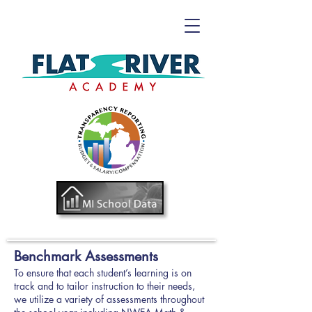
Benchmark Assessments
To ensure that each student’s learning is on
track and to tailor instruction to their needs,
we utilize a variety of assessments throughout