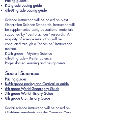
Pacing guides:
K-5 grade pacing guide
6th-8th grade pacing guide
Science instruction will be based on Next
Generation Science Standards. Instruction will
be supplemented using educational materials
supported by “best practices” research. A
majority of science instruction will be
conducted through a “hands on” instructional
method.
K-5th grade – Mystery Science
6th-8th grade – Kesler Science
Project-based learning and assignments
Social Sciences
P
acing guides:
K-5th grade pacing and Curriculum guide
6th grade World Geography Guide
7th grade World History Guide
8th grade U.S. History Guide
Social science instruction will be based on
Michigan standards and the Common Core