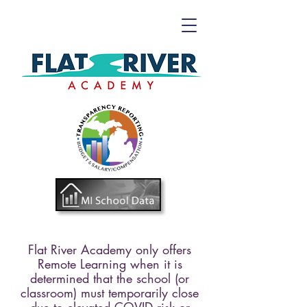
Flat River Academy only offers
Remote Learning when
it is
determined that the school (or
classroom) must temporarily close