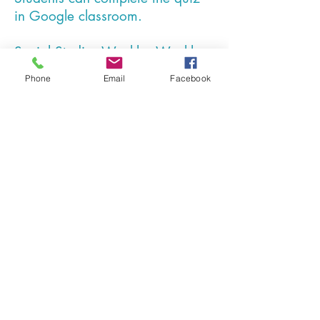
in Google classroom.
Social Studies Weekly - Weekly
social studies lessons with
Phone
Email
Facebook
assessments online.
Amplify ELA - Middle school ELA,
blended learning lessons.
Students log in and complete the
assigned lessons.
IXL - Middle school uses IXL for
additional math practice.
Google Forms - online quizzes.
Google Docs - Documents may
be typed and submitted using