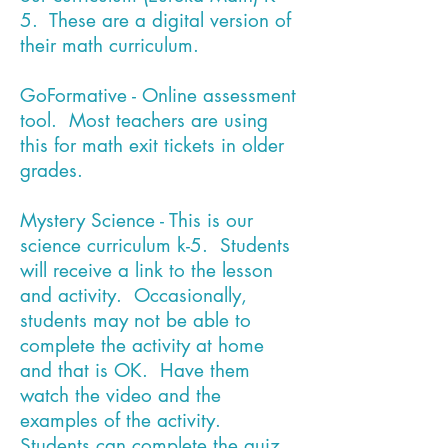
5. These are a digital version of
their math curriculum.
GoFormative - Online assessment
tool. Most teachers are using
this for math exit tickets in older
grades.
Mystery Science - This is our
science curriculum k-5. Students
will receive a link to the lesson
and activity. Occasionally,
students may not be able to
complete the activity at home
and that is OK. Have them
watch the video and the
examples of the activity.
Students can complete the quiz