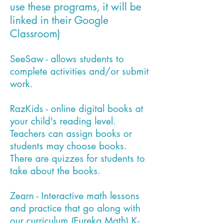
use these programs, it will be
linked in their Google
Classroom)
SeeSaw - allows students to
complete activities and/or submit
work.
RazKids - online digital books at
your child's reading level.
Teachers can assign books or
students may choose books.
There are quizzes for students to
take about the books.
Zearn - Interactive math lessons
and practice that go along with
our curriculum (Eureka Math) K-