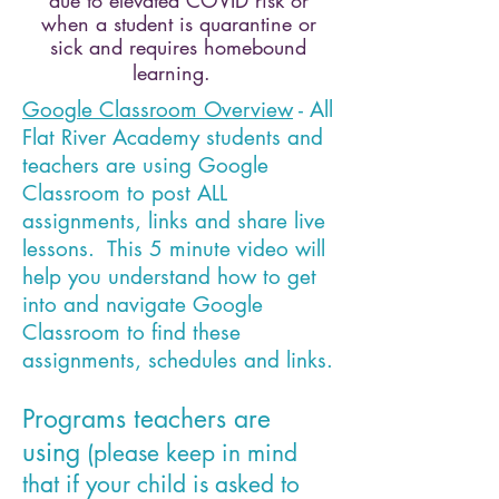
due to elevated COVID risk or
when a student is quarantine or
sick and requires homebound
learning.
Google Classroom Overview
- All
Flat River Academy students and
teachers are using Google
Classroom to post ALL
assignments, links and share live
lessons. This 5 minute video will
help you understand how to get
into and navigate Google
Classroom to find these
assignments, schedules and links.
Programs teachers are
using
(please keep in mind
that if your child is asked to