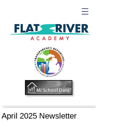
April 2025 Newsletter