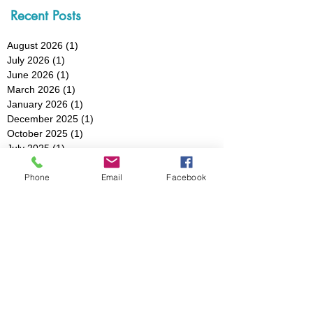
Recent Posts
August 2026
(1)
1 post
July 2026
(1)
1 post
June 2026
(1)
1 post
March 2026
(1)
1 post
January 2026
(1)
1 post
December 2025
(1)
1 post
October 2025
(1)
1 post
July 2025
(1)
1 post
May 2025
(1)
1 post
Phone
Email
Facebook
March 2025
(3)
3 posts
February 2025
(1)
1 post
January 2025
(1)
1 post
December 2024
(1)
1 post
November 2024
(1)
1 post
October 2024
(1)
1 post
August 2024
(1)
1 post
July 2024
(1)
1 post
May 2024
(2)
2 posts
April 2024
(1)
1 post