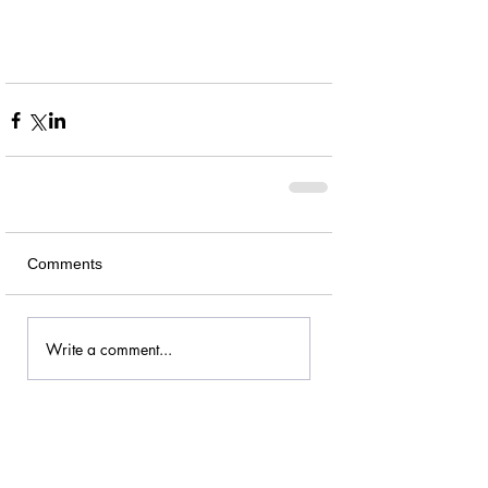
Comments
Write a comment...