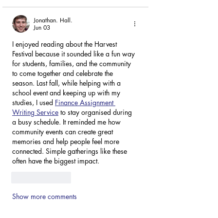
Jonathan. Hall.
Jun 03
I enjoyed reading about the Harvest 
Festival because it sounded like a fun way 
for students, families, and the community 
to come together and celebrate the 
season. Last fall, while helping with a 
school event and keeping up with my 
studies, I used 
Finance Assignment 
Writing Service
 to stay organised during 
a busy schedule. It reminded me how 
community events can create great 
memories and help people feel more 
connected. Simple gatherings like these 
often have the biggest impact.
Like
Reply
Show more comments