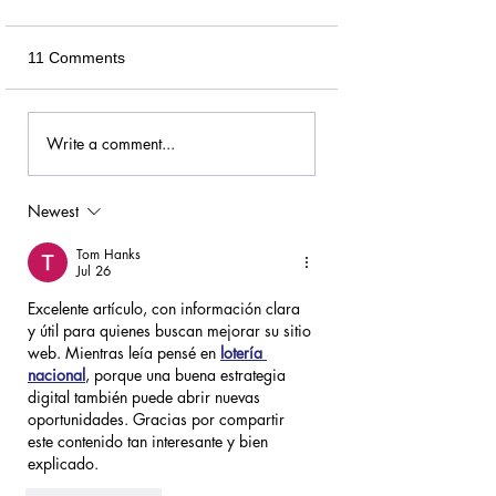
11 Comments
Write a comment...
Newest
Tom Hanks
Jul 26
Excelente artículo, con información clara 
y útil para quienes buscan mejorar su sitio 
web. Mientras leía pensé en 
lotería 
nacional
, porque una buena estrategia 
digital también puede abrir nuevas 
oportunidades. Gracias por compartir 
este contenido tan interesante y bien 
explicado.