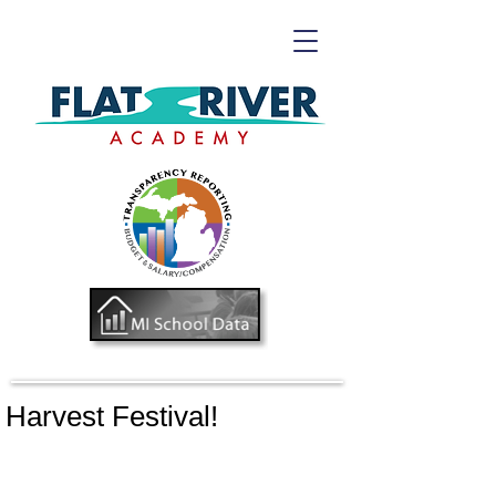
Harvest Festival!