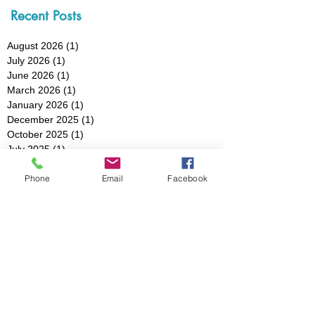
Recent Posts
August 2026
(1)
1 post
July 2026
(1)
1 post
June 2026
(1)
1 post
March 2026
(1)
1 post
January 2026
(1)
1 post
December 2025
(1)
1 post
October 2025
(1)
1 post
July 2025
(1)
1 post
May 2025
(1)
1 post
Phone
Email
Facebook
March 2025
(3)
3 posts
February 2025
(1)
1 post
January 2025
(1)
1 post
December 2024
(1)
1 post
November 2024
(1)
1 post
October 2024
(1)
1 post
August 2024
(1)
1 post
July 2024
(1)
1 post
May 2024
(2)
2 posts
April 2024
(1)
1 post