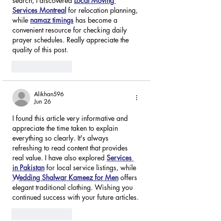
search, I discovered 
Local Moving 
Services Montreal
 for relocation planning, 
while 
namaz timings
 has become a 
convenient resource for checking daily 
prayer schedules. Really appreciate the 
quality of this post.
Like
Reply
Alikhan596
Jun 26
I found this article very informative and 
appreciate the time taken to explain 
everything so clearly. It's always 
refreshing to read content that provides 
real value. I have also explored 
Services 
in Pakistan
 for local service listings, while 
Wedding Shalwar Kameez for Men
 offers 
elegant traditional clothing. Wishing you 
continued success with your future articles.
Like
Reply