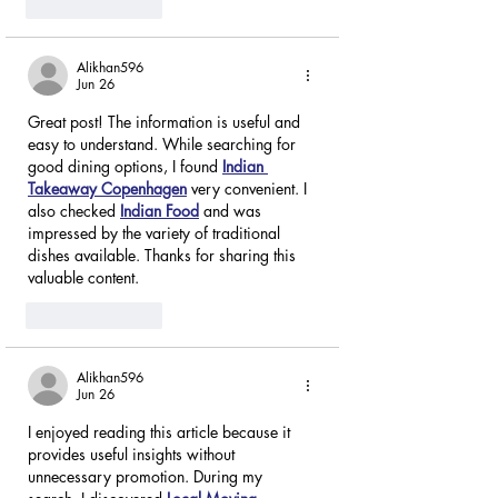
Like
Reply
Alikhan596
Jun 26
Great post! The information is useful and 
easy to understand. While searching for 
good dining options, I found 
Indian 
Takeaway Copenhagen
 very convenient. I 
also checked 
Indian Food
 and was 
impressed by the variety of traditional 
dishes available. Thanks for sharing this 
valuable content.
Like
Reply
Alikhan596
Jun 26
I enjoyed reading this article because it 
provides useful insights without 
unnecessary promotion. During my 