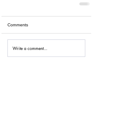
Comments
Write a comment...