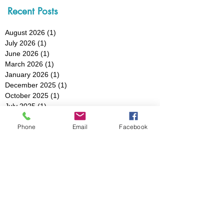
Recent Posts
August 2026
(1)
1 post
July 2026
(1)
1 post
June 2026
(1)
1 post
March 2026
(1)
1 post
January 2026
(1)
1 post
December 2025
(1)
1 post
October 2025
(1)
1 post
July 2025
(1)
1 post
May 2025
(1)
1 post
Phone
Email
Facebook
March 2025
(3)
3 posts
February 2025
(1)
1 post
January 2025
(1)
1 post
December 2024
(1)
1 post
November 2024
(1)
1 post
October 2024
(1)
1 post
August 2024
(1)
1 post
July 2024
(1)
1 post
May 2024
(2)
2 posts
April 2024
(1)
1 post