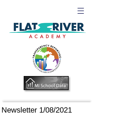
Newsletter 1/08/2021