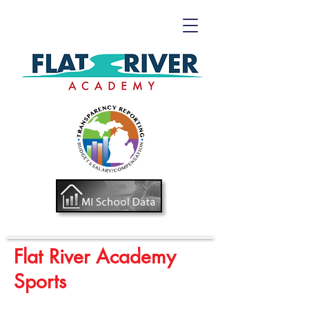
Flat River Academy
Sports