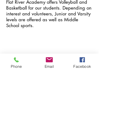
Flat River Academy offers Volleyball and
Basketball for our students. Depending on
interest and volunteers, Junior and Varsity
levels are offered as well as Middle
School sports.
FLAT RIVER ACADEMY
Phone
Email
Facebook
9481 Jordan Road
Greenville, MI 48838
Managed by Teachers First
School Hours:
8:00 AM - 3:00 PM
© 2022 by Flat River Academy
Authorized by Saginaw Valley State
University