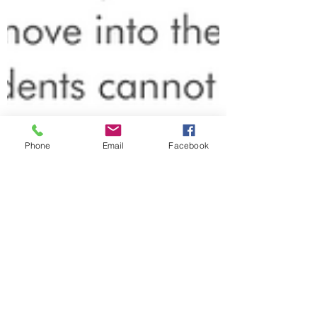
Phone
Email
Facebook