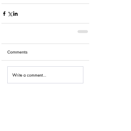
Comments
Write a comment...