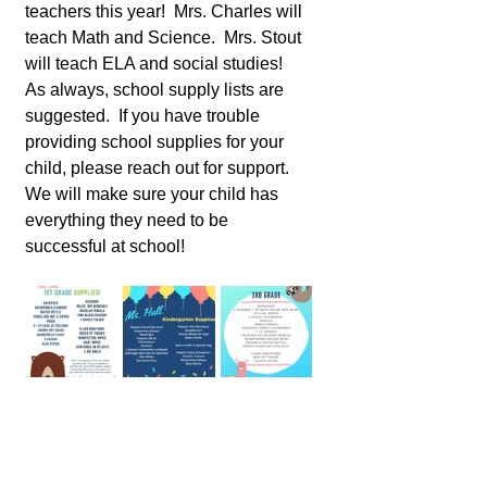
teachers this year!  Mrs. Charles will 
teach Math and Science.  Mrs. Stout 
will teach ELA and social studies!  
As always, school supply lists are 
suggested.  If you have trouble 
providing school supplies for your 
child, please reach out for support.  
We will make sure your child has 
everything they need to be 
successful at school!