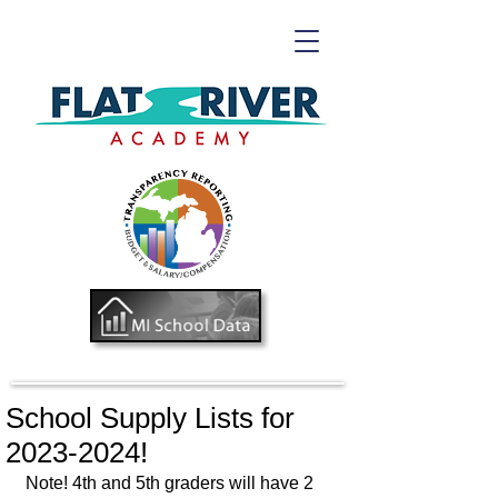
School Supply Lists for
2023-2024!
Note! 4th and 5th graders will have 2 