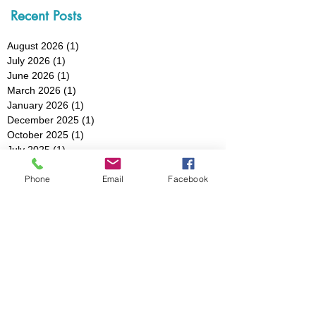
Recent Posts
August 2026
(1)
1 post
July 2026
(1)
1 post
June 2026
(1)
1 post
March 2026
(1)
1 post
January 2026
(1)
1 post
December 2025
(1)
1 post
October 2025
(1)
1 post
July 2025
(1)
1 post
May 2025
(1)
1 post
Phone
Email
Facebook
March 2025
(3)
3 posts
February 2025
(1)
1 post
January 2025
(1)
1 post
December 2024
(1)
1 post
November 2024
(1)
1 post
October 2024
(1)
1 post
August 2024
(1)
1 post
July 2024
(1)
1 post
May 2024
(2)
2 posts
April 2024
(1)
1 post